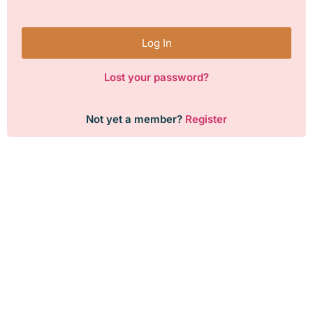
Log In
Lost your password?
Not yet a member?
Register