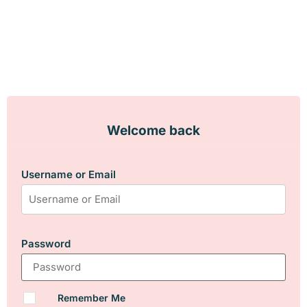
Welcome back
Username or Email
Password
Remember Me